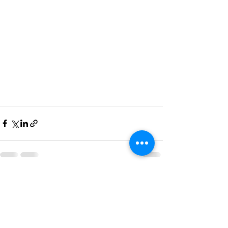
See All
Recent Posts