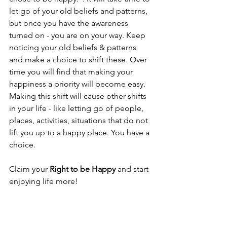
let go of your old beliefs and patterns, 
but once you have the awareness 
turned on - you are on your way. Keep 
noticing your old beliefs & patterns 
and make a choice to shift these. Over 
time you will find that making your 
happiness a priority will become easy. 
Making this shift will cause other shifts 
in your life - like letting go of people, 
places, activities, situations that do not 
lift you up to a happy place. You have a 
choice.
Claim your 
Right to be Happy
 and start 
enjoying life more!