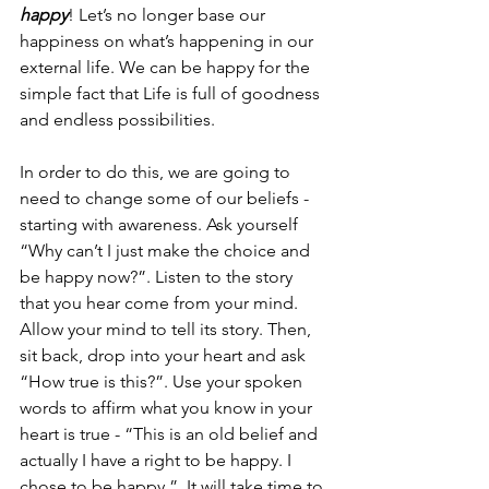
happy
! Let’s no longer base our 
happiness on what’s happening in our 
external life. We can be happy for the 
simple fact that Life is full of goodness 
and endless possibilities. 
In order to do this, we are going to 
need to change some of our beliefs - 
starting with awareness. Ask yourself 
“Why can’t I just make the choice and 
be happy now?”. Listen to the story 
that you hear come from your mind.  
Allow your mind to tell its story. Then, 
sit back, drop into your heart and ask 
“How true is this?”. Use your spoken 
words to affirm what you know in your 
heart is true - “This is an old belief and 
actually I have a right to be happy. I 
chose to be happy.”. It will take time to 