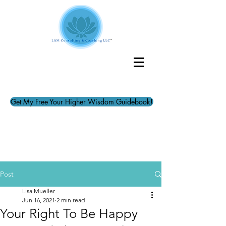
Get My Free Your Higher Wisdom Guidebook!
Post
Lisa Mueller
Jun 16, 2021
2 min read
Your Right To Be Happy