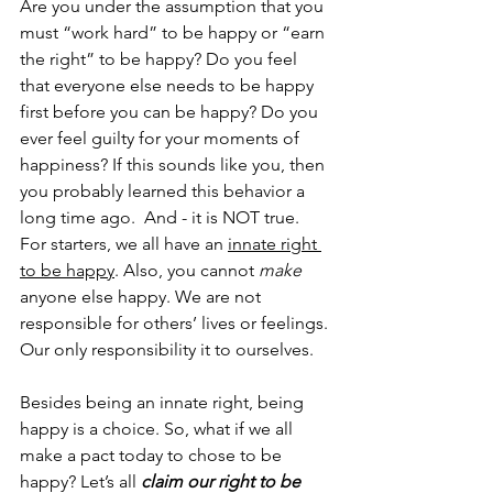
Are you under the assumption that you 
must “work hard” to be happy or “earn 
the right” to be happy? Do you feel 
that everyone else needs to be happy 
first before you can be happy? Do you 
ever feel guilty for your moments of 
happiness? If this sounds like you, then 
you probably learned this behavior a 
long time ago.  And - it is NOT true. 
For starters, we all have an 
innate right 
to be happy
. Also, you cannot 
make
anyone else happy. We are not 
responsible for others’ lives or feelings. 
Our only responsibility it to ourselves. 
Besides being an innate right, being 
happy is a choice. So, what if we all 
make a pact today to chose to be 
happy? Let’s all 
claim our right to be 