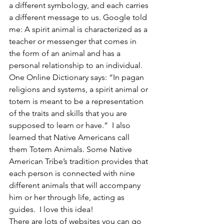
a different symbology, and each carries 
a different message to us. Google told 
me: A spirit animal is characterized as a 
teacher or messenger that comes in 
the form of an animal and has a 
personal relationship to an individual.  
One Online Dictionary says: “In pagan 
religions and systems, a spirit animal or 
totem is meant to be a representation 
of the traits and skills that you are 
supposed to learn or have.”  I also 
learned that Native Americans call 
them Totem Animals. Some Native 
American Tribe’s tradition provides that 
each person is connected with nine 
different animals that will accompany 
him or her through life, acting as 
guides.  I love this idea!
There are lots of websites you can go 