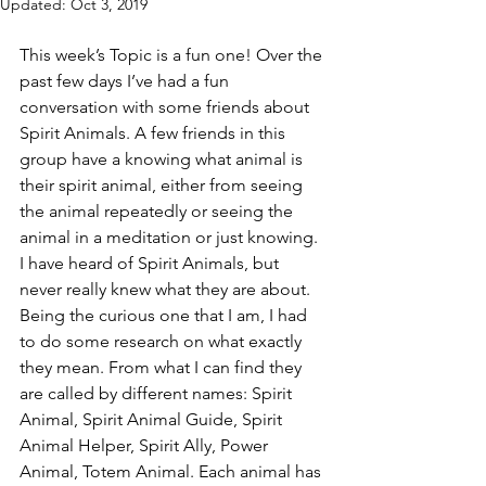
Updated:
Oct 3, 2019
This week’s Topic is a fun one! Over the 
past few days I’ve had a fun 
conversation with some friends about 
Spirit Animals. A few friends in this 
group have a knowing what animal is 
their spirit animal, either from seeing 
the animal repeatedly or seeing the 
animal in a meditation or just knowing. 
I have heard of Spirit Animals, but 
never really knew what they are about. 
Being the curious one that I am, I had 
to do some research on what exactly 
they mean. From what I can find they 
are called by different names: Spirit 
Animal, Spirit Animal Guide, Spirit 
Animal Helper, Spirit Ally, Power 
Animal, Totem Animal. Each animal has 