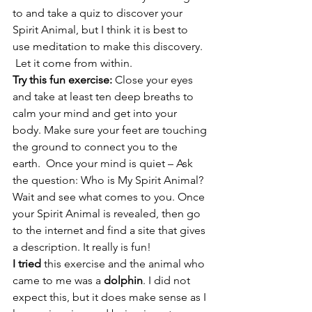
to and take a quiz to discover your 
Spirit Animal, but I think it is best to 
use meditation to make this discovery.  
 Let it come from within.
Try this fun exercise: 
Close your eyes 
and take at least ten deep breaths to 
calm your mind and get into your 
body. Make sure your feet are touching 
the ground to connect you to the 
earth.  Once your mind is quiet – Ask 
the question: Who is My Spirit Animal? 
Wait and see what comes to you. Once 
your Spirit Animal is revealed, then go 
to the internet and find a site that gives 
a description. It really is fun!
I tried
 this exercise and the animal who 
came to me was a 
dolphin
. I did not 
expect this, but it does make sense as I 