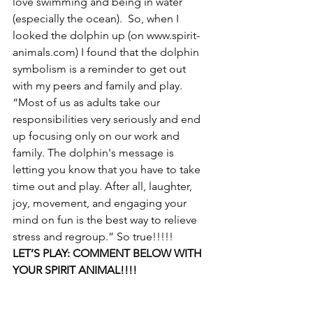
love swimming and being in water 
(especially the ocean).  So, when I 
looked the dolphin up (on www.spirit-
animals.com) I found that the dolphin 
symbolism is a reminder to get out 
with my peers and family and play. 
“Most of us as adults take our 
responsibilities very seriously and end 
up focusing only on our work and 
family. The dolphin's message is 
letting you know that you have to take 
time out and play. After all, laughter, 
joy, movement, and engaging your 
mind on fun is the best way to relieve 
stress and regroup.” So true!!!!!
LET’S PLAY: COMMENT BELOW WITH 
YOUR SPIRIT ANIMAL!!!!