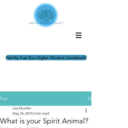
Get My Free Your Higher Wisdom Guidebook!
Post
Lisa Mueller
May 24, 2019
2 min read
What is your Spirit Animal?