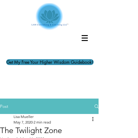
Get My Free Your Higher Wisdom Guidebook!
Post
Lisa Mueller
May 7, 2020
2 min read
The Twilight Zone