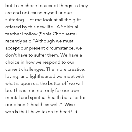
but I can chose to accept things as they 
are and not cause myself undue 
suffering.  Let me look at all the gifts 
offered by this new life.  A Spiritual 
teacher I follow (Sonia Choquette) 
recently said "Although we must 
accept our present circumstance, we 
don't have to suffer them. 
We have a 
choice in how we respond to our 
current challenges. The more creative, 
loving, and lighthearted we meet with 
what is upon us, the better off we will 
be. This is true not only for our own 
mental and spiritual health but also for 
our planet’s health as well.
"  Wise 
words that I have taken to heart!  :)