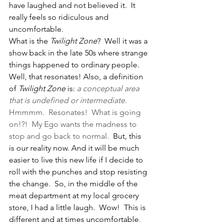
have laughed and not believed it.  It 
really feels so ridiculous and 
uncomfortable.   
What is the 
Twilight Zone
?  Well it was a 
show back in the late 50s where strange 
things happened to ordinary people.  
Well, that resonates! Also, a definition 
of 
Twilight Zone
 is: 
a conceptual area 
that is undefined or intermediate
.  
Hmmmm.  Resonates!  What is going 
on!?!  My Ego wants the madness to 
stop and go back to normal.  
But, this 
is our reality now. And it will be much 
easier to live this new life if I decide to 
roll with the punches and stop resisting 
the change.  So, in the middle of the 
meat department at my local grocery 
store, I had a little laugh.  Wow!  This is 
different and at times uncomfortable, 