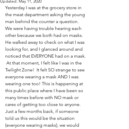
Updated:
May 11, 2020
Yesterday I was at the grocery store in 
the meat department asking the young 
man behind the counter a question.  
We were having trouble hearing each 
other because we both had on masks.  
He walked away to check on what I was 
looking for, and I glanced around and 
noticed that EVERYONE had on a mask. 
 At that moment, I felt like I was in the 
Twilight Zone!  It felt SO strange to see 
everyone wearing a mask AND I was 
wearing one too! This is happening at 
this public place where I have been so 
many times before with NO mask or 
cares of getting too close to anyone.   
Just a few months back, if someone 
told us this would be the situation 
(everyone wearing masks), we would 