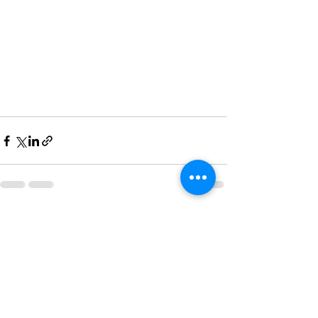
See All
Recent Posts