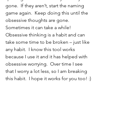
gone.  If they aren’t, start the naming 
game again.  Keep doing this until the 
obsessive thoughts are gone.  
Sometimes it can take a while!   
Obsessive thinking is a habit and can 
take some time to be broken – just like 
any habit.  I know this tool works 
because I use it and it has helped with 
obsessive worrying.  Over time I see 
that I worry a lot less, so I am breaking 
this habit.  I hope it works for you too! :)