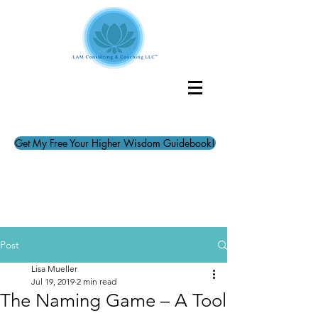
Get My Free Your Higher Wisdom Guidebook!
Post
Lisa Mueller
Jul 19, 2019
2 min read
The Naming Game – A Tool