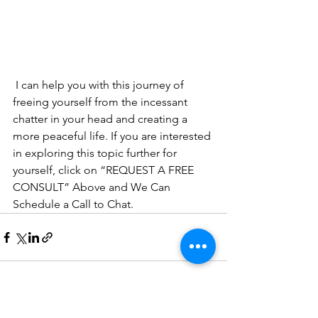
 I can help you with this journey of 
freeing yourself from the incessant 
chatter in your head and creating a 
more peaceful life. If you are interested 
in exploring this topic further for 
yourself, click on “REQUEST A FREE 
CONSULT” Above and We Can 
Schedule a Call to Chat. 
See All