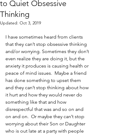
to Quiet Obsessive
Thinking
Updated:
Oct 3, 2019
I have sometimes heard from clients 
that they can’t stop obsessive thinking 
and/or worrying. Sometimes they don’t 
even realize they are doing it, but the 
anxiety it produces is causing health or 
peace of mind issues.  Maybe a friend 
has done something to upset them 
and they can’t stop thinking about how 
it hurt and how they would never do 
something like that and how 
disrespectful that was and so on and 
on and on.  Or maybe they can’t stop 
worrying about their Son or Daughter 
who is out late at a party with people 