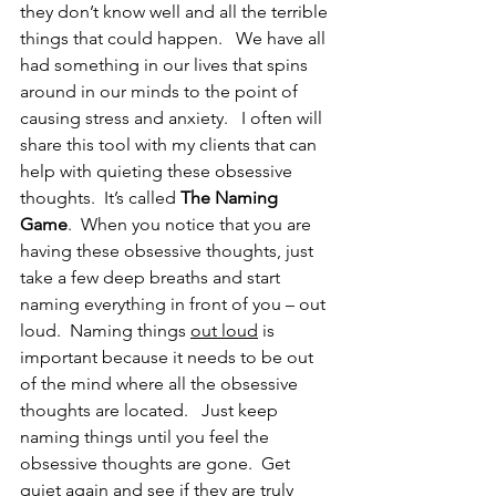
they don’t know well and all the terrible 
things that could happen.   We have all 
had something in our lives that spins 
around in our minds to the point of 
causing stress and anxiety.   I often will 
share this tool with my clients that can 
help with quieting these obsessive 
thoughts.  It’s called 
The Naming 
Game
.  When you notice that you are 
having these obsessive thoughts, just 
take a few deep breaths and start 
naming everything in front of you – out 
loud.  Naming things 
out loud
 is 
important because it needs to be out 
of the mind where all the obsessive 
thoughts are located.   Just keep 
naming things until you feel the 
obsessive thoughts are gone.  Get 
quiet again and see if they are truly 