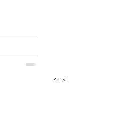
See All