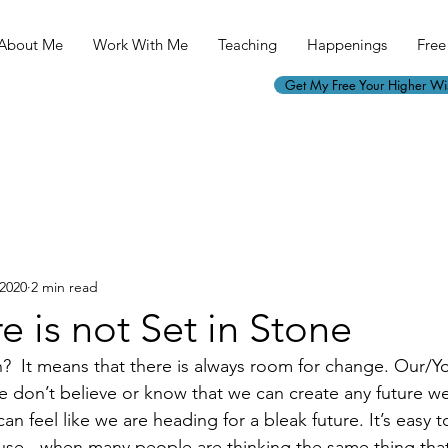
About Me
Work With Me
Teaching
Happenings
Free 
Get My Free Your Higher W
 2020
2 min read
e is not Set in Stone
  It means that there is always room for change. Our/You
 don’t believe or know that we can create any future we 
 can feel like we are heading for a bleak future. It’s easy
use - when many people are thinking the same thing tha