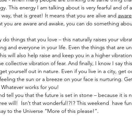
gy. This energy I am talking about is very fearful and of a
s way, that is great! It means that you are alive and 
aware
t you are aware and awake, you can do something about 
 do things that you love – this naturally raises your vibra
ing and everyone in your life. Even the things that are u
his will also help raise and keep you in a higher vibration.  
e collective vibration of fear. And finally, I know I say this
et yourself out in nature. Even if you live in a city, get 
 feeling the sun or a breeze on your face is nurturing. Ge
  Whatever works for you!
nd tell you that the future is set in stone – because it is 
ree will!  Isn’t that wonderful!?!? This weekend  have fu
say to the Universe “More of this please!”.