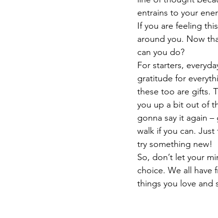
entrains to your ener
If you are feeling thi
around you. Now tha
can you do?
For starters, everyday
gratitude for everyth
these too are gifts. T
you up a bit out of th
gonna say it again – g
walk if you can. Just
try something new! 
So, don’t let your mi
choice. We all have f
things you love and 