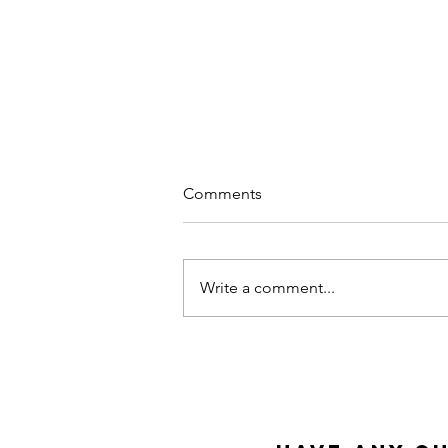
Comments
Write a comment...
Why Meditation at Work?