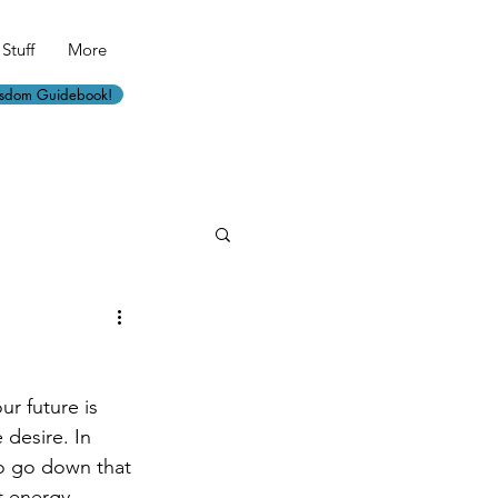
Stuff
More
isdom Guidebook!
r future is 
desire. In 
 to go down that 
t energy 