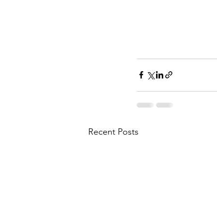
Recent Posts