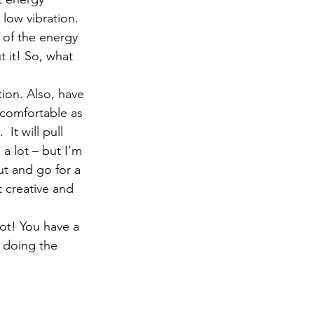
 low vibration. 
 of the energy 
it! So, what 
tion. Also, have 
ncomfortable as 
It will pull 
 a lot – but I’m 
out and go for a 
t creative and 
not! You have a 
n doing the 