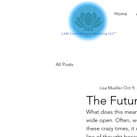
Home
All Posts
Lisa Mueller
Oct 9,
The Futur
What does this mean?
wide open. Often, we
these crazy times, it
line of thought beca