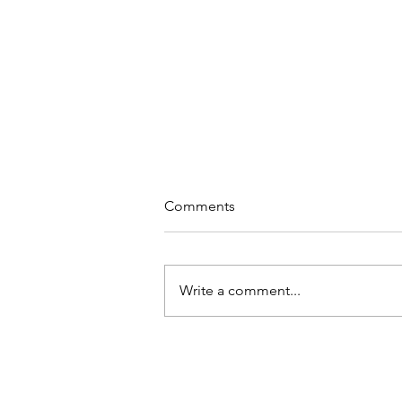
Comments
Write a comment...
Why Meditation at Work?