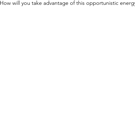
 How will you take advantage of this opportunistic energ