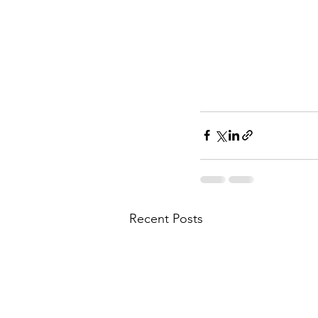
Recent Posts