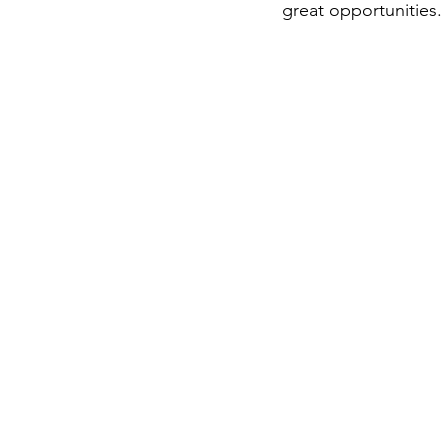
great opportunities.