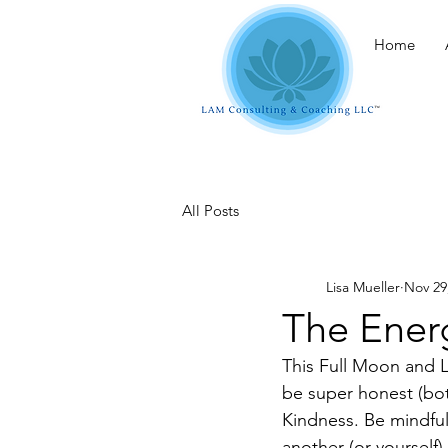
Home
All Posts
Lisa Mueller
Nov 29
The Ener
This Full Moon and L
be super honest (bot
Kindness. Be mindful 
another (or yourself