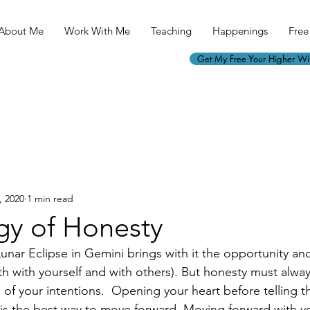
About Me
Work With Me
Teaching
Happenings
Free 
Get My Free Your Higher W
, 2020
1 min read
gy of Honesty
unar Eclipse in Gemini brings with it the opportunity an
h with yourself and with others). But honesty must alwa
of your intentions.  Opening your heart before telling th
) is the best way to move forward. Moving forward with y