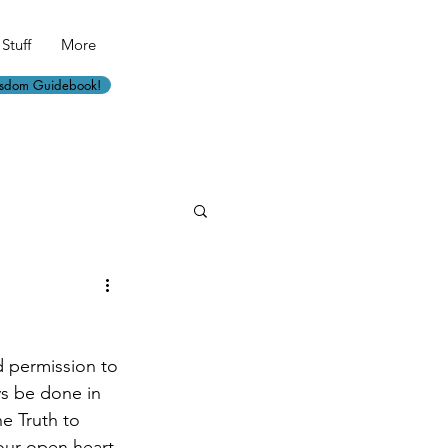
Stuff
More
isdom Guidebook!
d permission to 
ys be done in 
e Truth to 
our open heart 