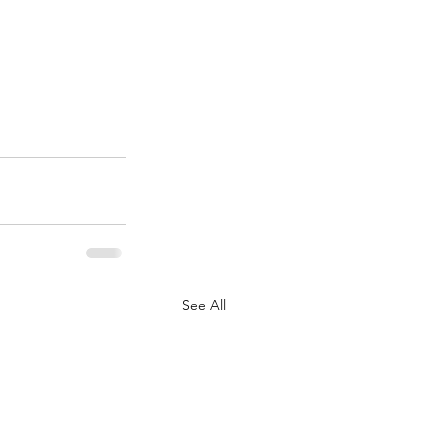
See All