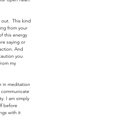
out.  This kind 
ing from your 
f this energy 
re saying or 
action. And 
caution you 
 from my 
e in meditation 
ot communicate 
y. I am simply 
f before 
gs with it 