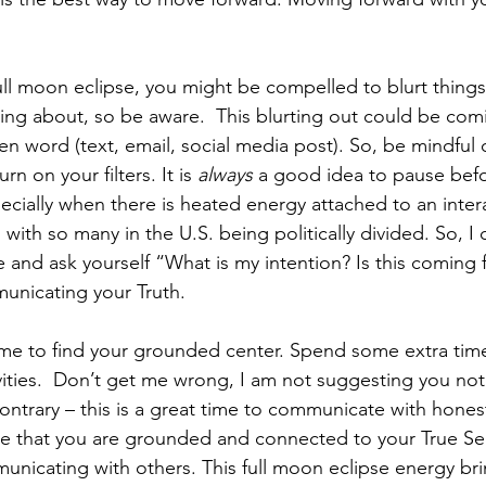
ull moon eclipse, you might be compelled to blurt things 
king about, so be aware.  This blurting out could be com
n word (text, email, social media post). So, be mindful o
n on your filters. It is 
always
 a good idea to pause befo
pecially when there is heated energy attached to an inter
 with so many in the U.S. being politically divided. So, I 
e and ask yourself “What is my intention? Is this coming
unicating your Truth. 
 time to find your grounded center. Spend some extra tim
ivities.  Don’t get me wrong, I am not suggesting you n
ontrary – this is a great time to communicate with honest
e that you are grounded and connected to your True Sel
unicating with others. This full moon eclipse energy brin