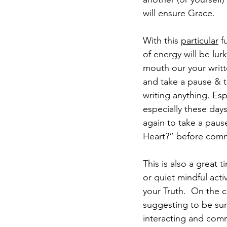
will ensure Grace. 
With this 
particular
 f
of energy 
will
 be lur
mouth our your writte
and take a pause & tur
writing anything. Es
especially these days
again to take a paus
Heart?” before comm
This is also a great
or quiet mindful act
your Truth.  On the c
suggesting to be sur
interacting and comm