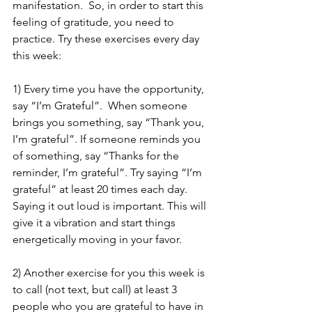
manifestation.  So, in order to start this 
feeling of gratitude, you need to 
practice. Try these exercises every day 
this week: 
1) Every time you have the opportunity, 
say “I’m Grateful”.  When someone 
brings you something, say “Thank you, 
I’m grateful”. If someone reminds you 
of something, say “Thanks for the 
reminder, I’m grateful”. Try saying “I’m 
grateful” at least 20 times each day. 
Saying it out loud is important. This will 
give it a vibration and start things 
energetically moving in your favor.
2) Another exercise for you this week is 
to call (not text, but call) at least 3 
people who you are grateful to have in 