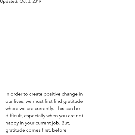
Updated:
Oct 3, 2019
In order to create positive change in 
our lives, we must first find gratitude 
where we are currently. This can be 
difficult, especially when you are not 
happy in your current job. But, 
gratitude comes first, before 