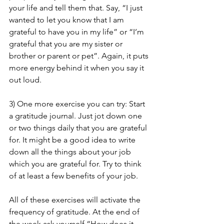
your life and tell them that. Say, “I just 
wanted to let you know that I am 
grateful to have you in my life” or “I’m 
grateful that you are my sister or 
brother or parent or pet”. Again, it puts 
more energy behind it when you say it 
out loud.  
3) One more exercise you can try: Start 
a gratitude journal. Just jot down one 
or two things daily that you are grateful 
for. It might be a good idea to write 
down all the things about your job 
which you are grateful for. Try to think 
of at least a few benefits of your job.
All of these exercises will activate the 
frequency of gratitude. At the end of 
the week ask yourself “How does it 