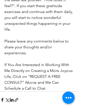
feel?”. If you start these gratitude 
exercises and continue with them daily, 
you will start to notice wonderful 
unexpected things happening in your 
life. 
Please leave any comments below to 
share your thoughts and/or 
experiences. 
If You Are Interested in Working With 
Me Directly on Creating a More Joyous 
Life, Click on “REQUEST A FREE 
CONSULT” Above and We Can 
Schedule a Call to Chat.