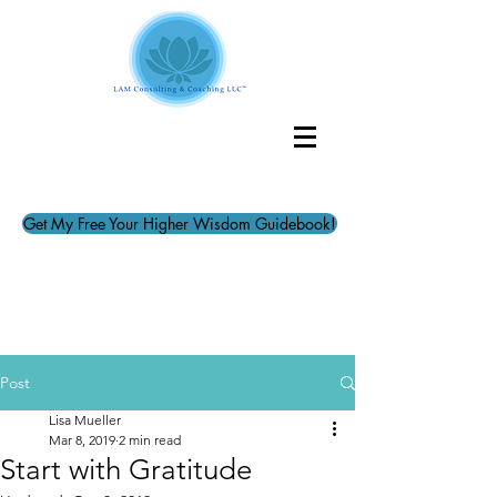
Get My Free Your Higher Wisdom Guidebook!
Post
Lisa Mueller
Mar 8, 2019
2 min read
Start with Gratitude