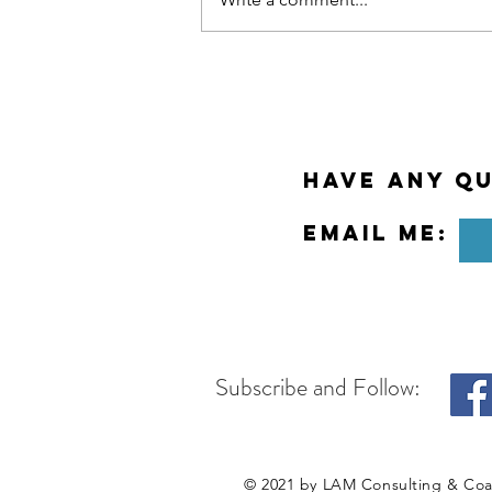
Why Meditation at Work?
Have any Qu
Email Me:
Subscribe and Follow:
© 2021 by LAM Consulting & Co