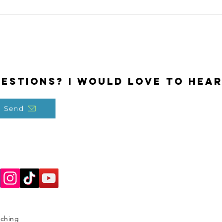
estions? I would love to hear
Send
aching