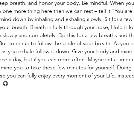
eep breath, and honor your body. Be mindful. When you
o one more thing here then we can rest – tell it “You are 
mind down by inhaling and exhaling slowly. Sit for a few
 your breath. Breath in fully through your nose, Hold it fo
 slowly and completely. Do this for a few breaths and t
ut continue to follow the circle of your breath. As you b
d as you exhale follow it down. Give your body and mind t
once a day, but if you can more often. Maybe set a timer
mind you to take these few minutes for yourself. Doing th
o you can fully 
enjoy
 every moment of your Life, instea
  😉