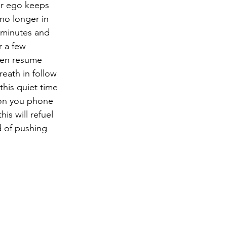
r ego keeps 
no longer in 
 minutes and 
r a few 
hen resume 
reath in follow 
his quiet time 
 on you phone 
is will refuel 
d of pushing 