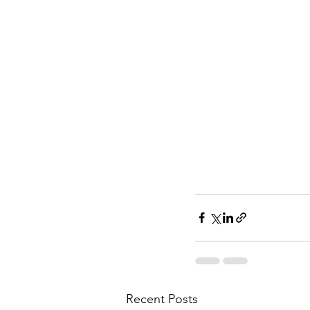
Recent Posts