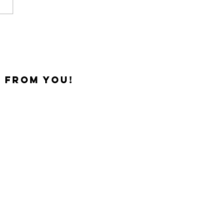
 from you!