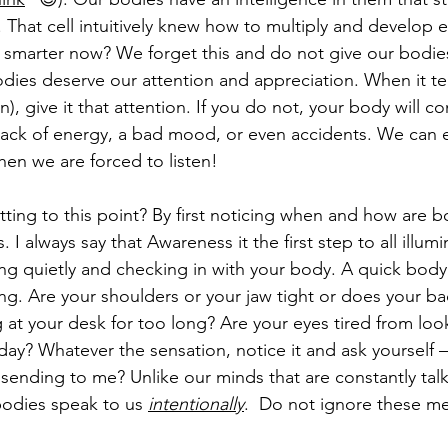
ll. That cell intuitively knew how to multiply and develop 
 smarter now? We forget this and do not give our bodies
ies deserve our attention and appreciation. When it tell
), give it that attention. If you do not, your body will c
 lack of energy, a bad mood, or even accidents. We can
when we are forced to listen!  
ing to this point? By first noticing when and how are b
I always say that Awareness it the first step to all illum
ing quietly and checking in with your body. A quick body 
g. Are your shoulders or your jaw tight or does your bac
g at your desk for too long? Are your eyes tired from loo
day? Whatever the sensation, notice it and ask yourself –
ending to me? Unlike our minds that are constantly talki
bodies speak to us 
intentionally
.  Do not ignore these m