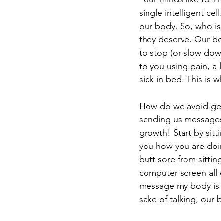
single intelligent ce
our body. So, who is
they deserve. Our bod
to stop (or slow down
to you using pain, a
sick in bed. This is 
How do we avoid gett
sending us messages. 
growth! Start by sitt
you how you are doin
butt sore from sittin
computer screen all 
message my body is s
sake of talking, our 