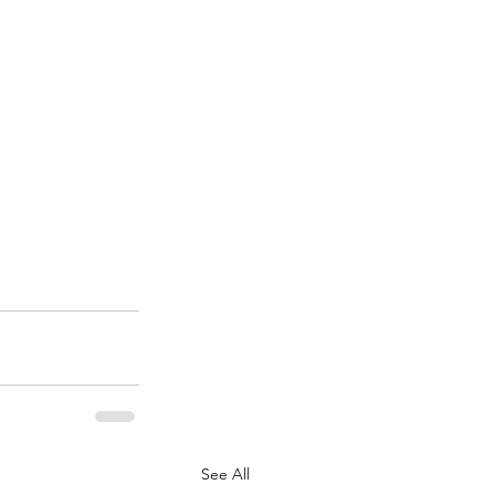
See All