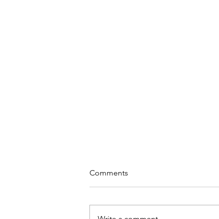
Comments
Write a comment...