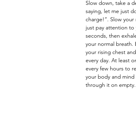
Slow down, take a d
saying, let me just d
charge!”. Slow your 
just pay attention to
seconds, then exhale
your normal breath. B
your rising chest an
every day. At least 
every few hours to re
your body and mind s
through it on empty.