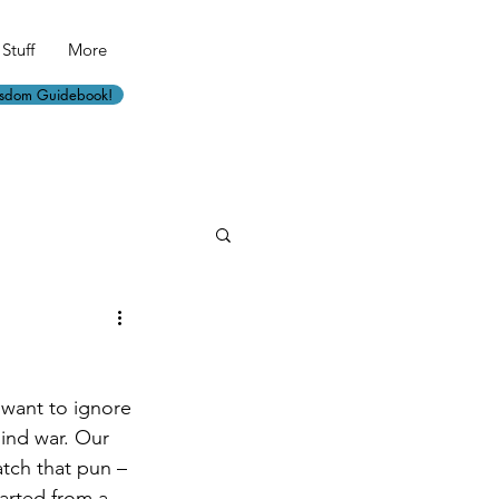
Stuff
More
isdom Guidebook!
want to ignore 
ind war. Our 
atch that pun – 
tarted from a 