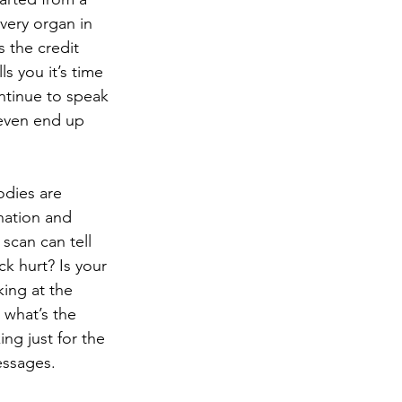
every organ in 
 the credit 
s you it’s time 
ontinue to speak 
 even end up 
odies are 
ination and 
scan can tell 
k hurt? Is your 
king at the 
 what’s the 
ng just for the 
essages. 