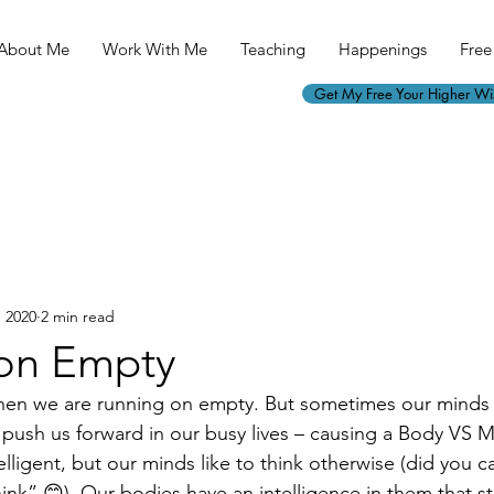
About Me
Work With Me
Teaching
Happenings
Free 
Get My Free Your Higher W
, 2020
2 min read
on Empty
when we are running on empty. But sometimes our minds 
ush us forward in our busy lives – causing a Body VS M
elligent, but our minds like to think otherwise (did you c
ink
” 😊). Our bodies have an intelligence in them that s