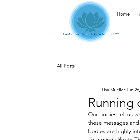
Home
All Posts
Lisa Mueller
Jun 26
Running 
Our bodies tell us 
these messages and p
bodies are highly int
“our minds like to 
Th