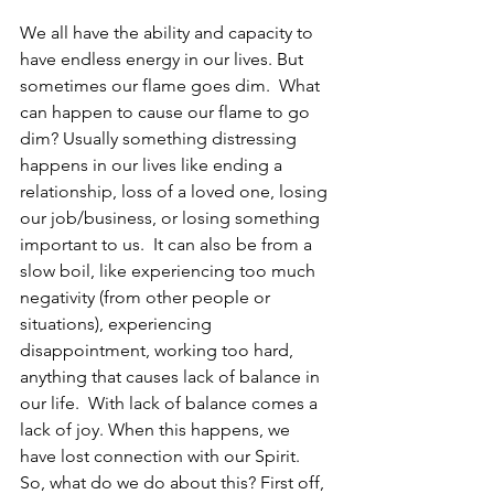
We all have the ability and capacity to 
have endless energy in our lives. But 
sometimes our flame goes dim.  What 
can happen to cause our flame to go 
dim? Usually something distressing 
happens in our lives like ending a 
relationship, loss of a loved one, losing 
our job/business, or losing something 
important to us.  It can also be from a 
slow boil, like experiencing too much 
negativity (from other people or 
situations), experiencing 
disappointment, working too hard, 
anything that causes lack of balance in 
our life.  With lack of balance comes a 
lack of joy. When this happens, we 
have lost connection with our Spirit.  
So, what do we do about this? First off, 