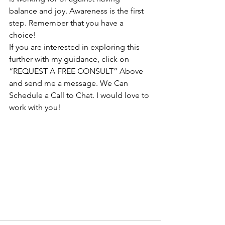
balance and joy. Awareness is the first 
step. Remember that you have a 
choice!
If you are interested in exploring this 
further with my guidance, click on 
“REQUEST A FREE CONSULT” Above 
and send me a message. We Can 
Schedule a Call to Chat. I would love to 
work with you! 