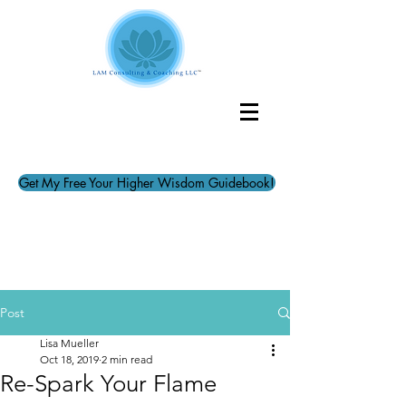
Get My Free Your Higher Wisdom Guidebook!
Post
Lisa Mueller
Oct 18, 2019
2 min read
Re-Spark Your Flame