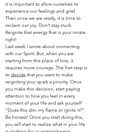
it is important to allow ourselves to 
experience our feelings and grief. 
Then once we are ready, it is time to 
reclaim our joy. Don’t stay stuck. 
Reignite that energy that is your innate 
right! 
Last week I wrote about connecting 
with our Spirit. But, when you are 
starting from this place of loss, it 
requires more courage. The first step is 
to 
decide
 that you want to make 
reigniting your spark a priority. Once 
you make this decision, start paying 
attention to how you feel in every 
moment of your life and ask yourself 
“Does this dim my flame or ignite it?”. 
Be honest! Once you start doing this, 
you will start to realize what in your life 
is working for or against having 