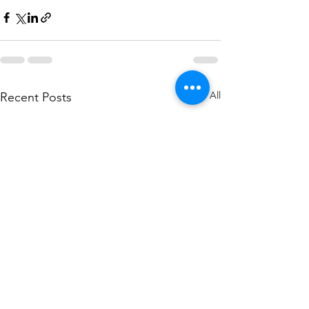
See All
Recent Posts