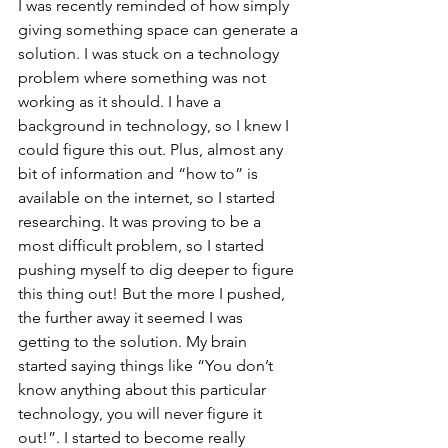
I was recently reminded of how simply 
giving something space can generate a 
solution. I was stuck on a technology 
problem where something was not 
working as it should. I have a 
background in technology, so I knew I 
could figure this out. Plus, almost any 
bit of information and “how to” is 
available on the internet, so I started 
researching. It was proving to be a 
most difficult problem, so I started 
pushing myself to dig deeper to figure 
this thing out! But the more I pushed, 
the further away it seemed I was 
getting to the solution. My brain 
started saying things like “You don’t 
know anything about this particular 
technology, you will never figure it 
out!”. I started to become really 