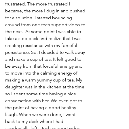
frustrated. The more frustrated I 
became, the more I dug in and pushed 
for a solution. I started bouncing 
around from one tech support video to 
the next.  At some point I was able to 
take a step back and realize that I was 
creating resistance with my forceful 
persistence. So, I decided to walk away 
and make a cup of tea. It felt good to 
be away from that forceful energy and 
to move into the calming energy of 
making a warm yummy cup of tea. My 
daughter was in the kitchen at the time, 
so I spent some time having a nice 
conversation with her. We even got to 
the point of having a good healthy 
laugh. When we were done, I went 
back to my desk where I had 
accidentally left a tech support video 