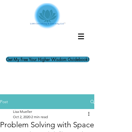
Get My Free Your Higher Wisdom Guidebook!
Post
Lisa Mueller
Oct 2, 2020
2 min read
Problem Solving with Space