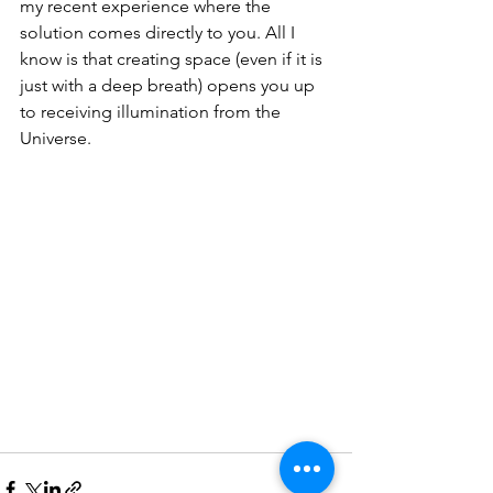
my recent experience where the 
solution comes directly to you. All I 
know is that creating space (even if it is 
just with a deep breath) opens you up 
to receiving illumination from the 
Universe.