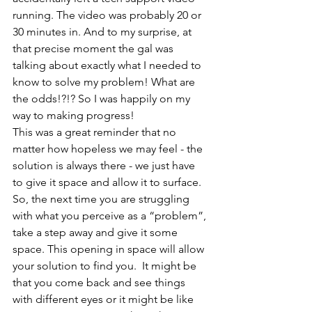
running. The video was probably 20 or 
30 minutes in. And to my surprise, at 
that precise moment the gal was 
talking about exactly what I needed to 
know to solve my problem! What are 
the odds!?!? So I was happily on my 
way to making progress! 
This was a great reminder that no 
matter how hopeless we may feel - the 
solution is always there - we just have 
to give it space and allow it to surface. 
So, the next time you are struggling 
with what you perceive as a “problem”, 
take a step away and give it some 
space. This opening in space will allow 
your solution to find you.  It might be 
that you come back and see things 
with different eyes or it might be like 