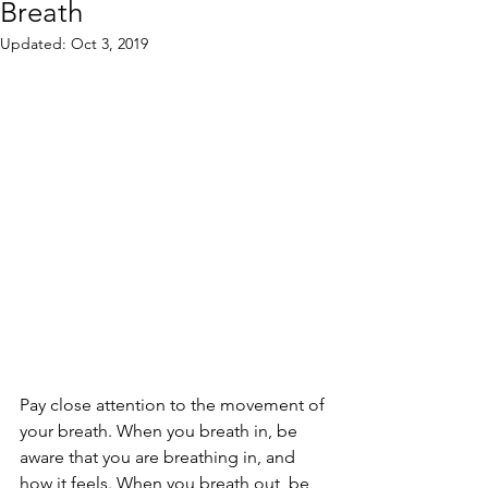
Breath
Updated:
Oct 3, 2019
Pay close attention to the movement of 
your breath. When you breath in, be 
aware that you are breathing in, and 
how it feels. When you breath out, be 