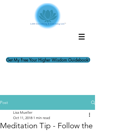
Get My Free Your Higher Wisdom Guidebook!
Post
Lisa Mueller
Oct 11, 2018
1 min read
Meditation Tip - Follow the