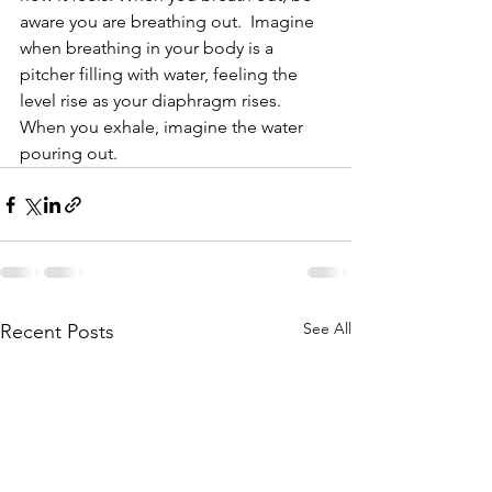
aware you are breathing out.  Imagine 
when breathing in your body is a 
pitcher filling with water, feeling the 
level rise as your diaphragm rises.  
When you exhale, imagine the water 
pouring out.
See All
Recent Posts