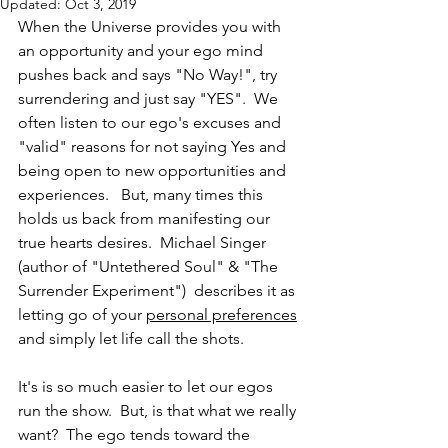
Updated:
Oct 3, 2019
When the Universe provides you with 
an opportunity and your ego mind 
pushes back and says "No Way!", try 
surrendering and just say "YES".  We 
often listen to our ego's excuses and 
"valid" reasons for not saying Yes and 
being open to new opportunities and 
experiences.   But, many times this 
holds us back from manifesting our 
true hearts desires.  Michael Singer 
(author of "Untethered Soul" & "The 
Surrender Experiment")  describes it as 
letting go of your 
personal preferences
and simply let life call the shots.  
It's is so much easier to let our egos 
run the show.  But, is that what we really 
want?  The ego tends toward the 