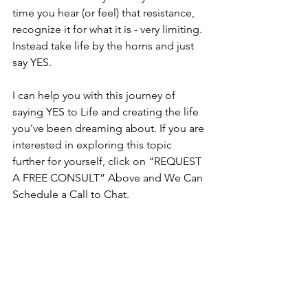
time you hear (or feel) that resistance, 
recognize it for what it is - very limiting.  
Instead take life by the horns and just 
say YES.
I can help you with this journey of 
saying YES to Life and creating the life 
you've been dreaming about. If you are 
interested in exploring this topic 
further for yourself, click on “REQUEST 
A FREE CONSULT” Above and We Can 
Schedule a Call to Chat.  