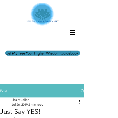
Get My Free Your Higher Wisdom Guidebook!
Post
Lisa Mueller
Jul 26, 2019
2 min read
Just Say YES!