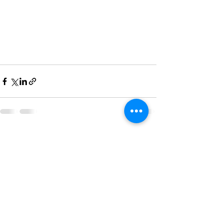
See All
Recent Posts