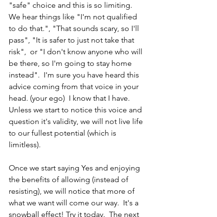
"safe" choice and this is so limiting.  
We hear things like "I'm not qualified 
to do that.", "That sounds scary, so I'll 
pass", "It is safer to just not take that 
risk",  or "I don't know anyone who will 
be there, so I'm going to stay home 
instead".  I'm sure you have heard this 
advice coming from that voice in your 
head. (your ego)  I know that I have.  
Unless we start to notice this voice and 
question it's validity, we will not live life 
to our fullest potential (which is 
limitless).
Once we start saying Yes and enjoying 
the benefits of allowing (instead of 
resisting), we will notice that more of 
what we want will come our way.  It's a 
snowball effect! Try it today.  The next 