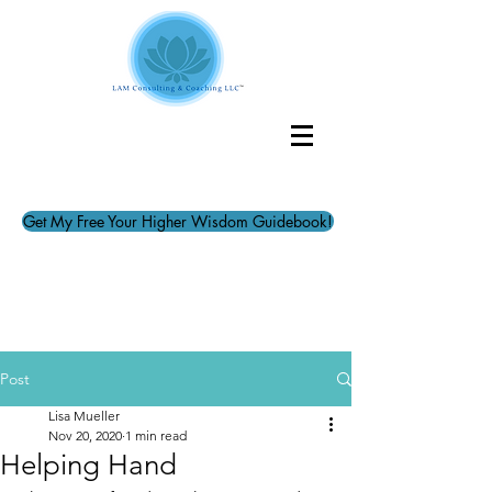
Get My Free Your Higher Wisdom Guidebook!
Post
Lisa Mueller
Nov 20, 2020
1 min read
Helping Hand