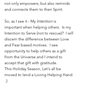
not only empowers, but also reminds 
and connects them to their Spirit.  
So, as I see it - My 
Intention 
is 
important when helping others.  Is my 
Intention to Serve (not to rescue)?  I will 
discern the difference between Love 
and Fear based motives.  I see 
opportunity to help others as a gift 
from the Universe and I intend to 
accept that gift with gratitude.  
This Holiday Season, Let's all be 
moved to lend a Loving Helping Hand. 
 ;)