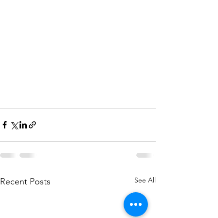
See All
Recent Posts