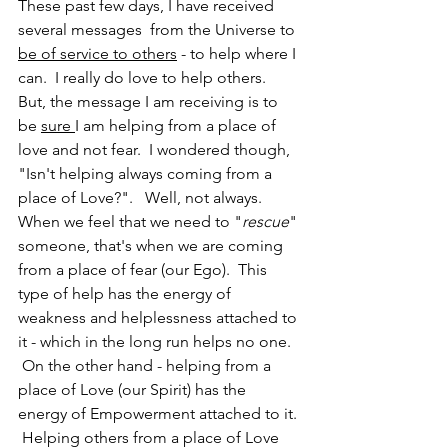
These past few days, I have received 
several messages  from the Universe to 
be of service to others
 - to help where I 
can.  I really do love to help others.  
But, the message I am receiving is to 
be 
sure 
I am helping from a place of 
love and not fear.  I wondered though, 
"Isn't helping always coming from a 
place of Love?".   Well, not always.  
When we feel that we need to "
rescue
" 
someone, that's when we are coming 
from a place of fear (our Ego).  This 
type of help has the energy of 
weakness and helplessness attached to 
it - which in the long run helps no one.  
 On the other hand - helping from a 
place of Love (our Spirit) has the 
energy of Empowerment attached to it. 
 Helping others from a place of Love 