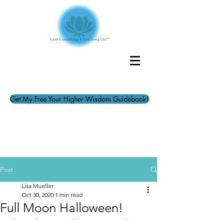
Get My Free Your Higher Wisdom Guidebook!
Post
Lisa Mueller
Oct 30, 2020
1 min read
Full Moon Halloween!