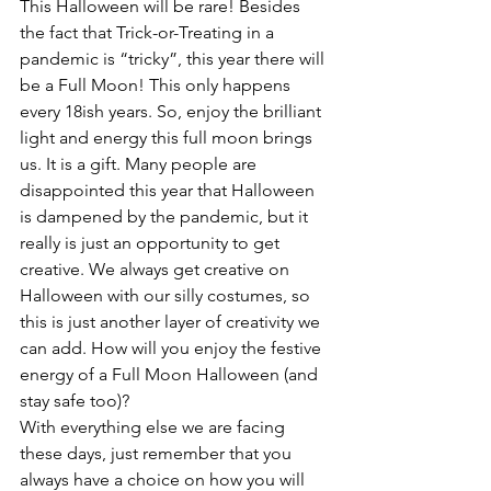
This Halloween will be rare! Besides 
the fact that Trick-or-Treating in a 
pandemic is “tricky”, this year there will 
be a Full Moon! This only happens 
every 18ish years. So, enjoy the brilliant 
light and energy this full moon brings 
us. It is a gift. Many people are 
disappointed this year that Halloween 
is dampened by the pandemic, but it 
really is just an opportunity to get 
creative. We always get creative on 
Halloween with our silly costumes, so 
this is just another layer of creativity we 
can add. How will you enjoy the festive 
energy of a Full Moon Halloween (and 
stay safe too)? 
With everything else we are facing 
these days, just remember that you 
always have a choice on how you will 