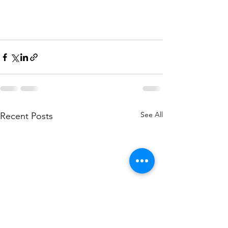
See All
Recent Posts