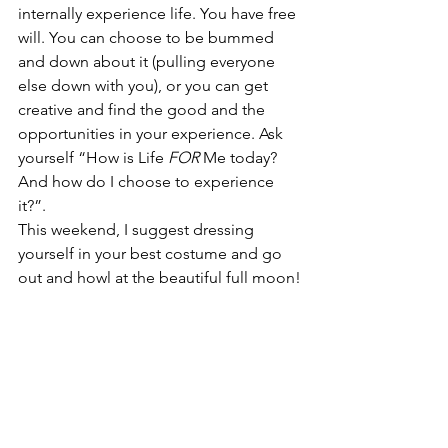
internally experience life. You have free 
will. You can choose to be bummed 
and down about it (pulling everyone 
else down with you), or you can get 
creative and find the good and the 
opportunities in your experience. Ask 
yourself “How is Life 
FOR
 Me today? 
And how do I choose to experience 
it?”. 
This weekend, I suggest dressing 
yourself in your best costume and go 
out and howl at the beautiful full moon!