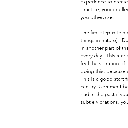
experience to create 
practice, your intelle
you otherwise. 
The first step is to 
things in nature).  D
in another part of th
every day.  This star
feel the vibration of 
doing this, because 
This is a good start 
can try. Comment bel
had in the past if yo
subtle vibrations, yo