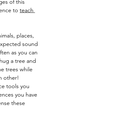
es of this 
ience to 
teach 
nimals, places, 
unexpected sound 
often as you can 
 hug a tree and 
he trees while 
h other!
ce tools you 
iences you have 
sense these 