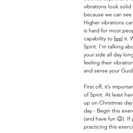
vibrations look solid
because we can see th
Higher vibrations can
is hard for most peo
capability to 
feel
 it.
Spirit. I’m talking a
your side all day lon
feeling their vibrati
and sense your Guide
First off, it’s importa
of Spirit. At least h
up on Christmas day 
day - Begin this exer
(and have fun 😉). If
practicing this exerci