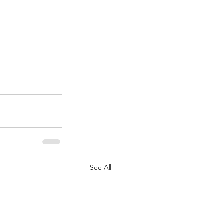
See All