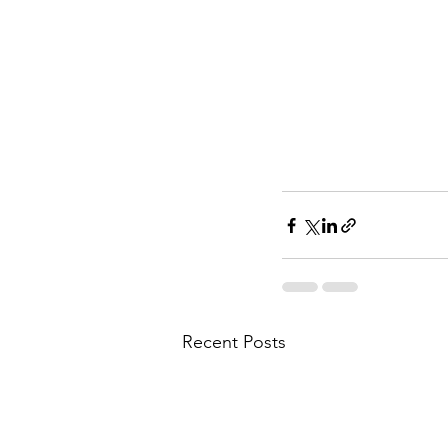
Recent Posts