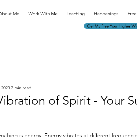
About Me
Work With Me
Teaching
Happenings
Free 
Get My Free Your Higher W
, 2020
2 min read
Vibration of Spirit - Your 
rything is energy. Energy vibrates at different frequenci