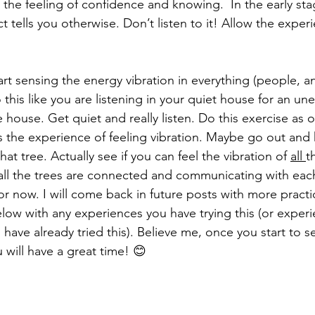
the feeling of confidence and knowing.  In the early stag
ct tells you otherwise. Don’t listen to it! Allow the exper
start sensing the energy vibration in everything (people, a
o this like you are listening in your quiet house for an 
e house. Get quiet and really listen. Do this exercise as 
ts the experience of feeling vibration. Maybe go out and
that tree. Actually see if you can feel the vibration of 
all 
t
all the trees are connected and communicating with eac
for now. I will come back in future posts with more practi
ow with any experiences you have trying this (or exper
u have already tried this). Believe me, once you start to 
u will have a great time! 😊