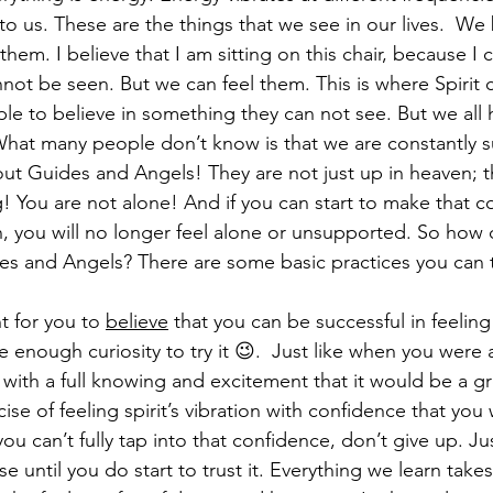
 to us. These are the things that we see in our lives.  We
em. I believe that I am sitting on this chair, because I c
not be seen. But we can feel them. This is where Spirit c
ple to believe in something they can not see. But we all 
 What many people don’t know is that we are constantly 
bout Guides and Angels! They are not just up in heaven; t
g! You are not alone! And if you can start to make that 
on, you will no longer feel alone or unsupported. So how 
s and Angels? There are some basic practices you can t
nt for you to 
believe
 that you can be successful in feeling 
ave enough curiosity to try it 😉.  Just like when you were 
with a full knowing and excitement that it would be a gr
cise of feeling spirit’s vibration with confidence that you 
 you can’t fully tap into that confidence, don’t give up. J
se until you do start to trust it. Everything we learn take