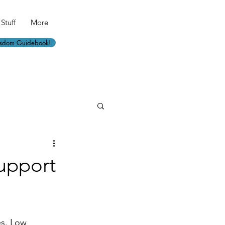
Stuff
More
isdom Guidebook!
Support
es. Low 