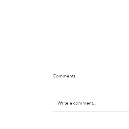
Comments
Write a comment...
Why Meditation at Work?