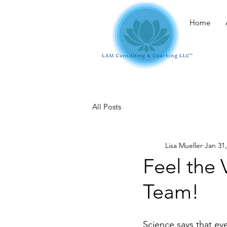
Home
All Posts
Lisa Mueller
Jan 31
Feel the 
Team!
Science says that eve