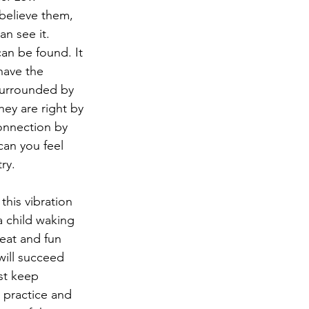
 believe them, 
an see it. 
an be found. It 
have the 
surrounded by 
hey are right by 
connection by 
can you feel 
ry.
this vibration 
a child waking 
eat and fun 
will succeed 
ust keep 
s practice and 