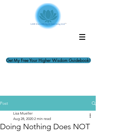
Get My Free Your Higher Wisdom Guidebook!
Post
Lisa Mueller
Aug 28, 2020
2 min read
Doing Nothing Does NOT