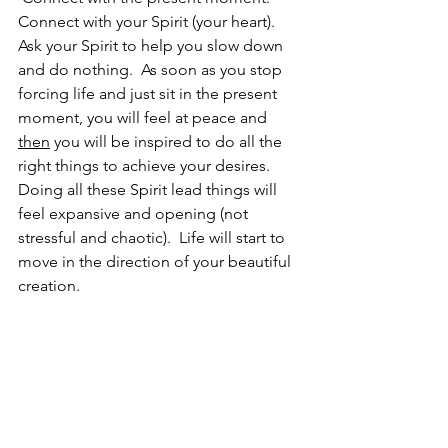
Connect with your Spirit (your heart).  
Ask your Spirit to help you slow down 
and do nothing.  As soon as you stop 
forcing life and just sit in the present 
moment, you will feel at peace and 
then
 you will be inspired to do all the 
right things to achieve your desires.  
Doing all these Spirit lead things will 
feel expansive and opening (not 
stressful and chaotic).  Life will start to 
move in the direction of your beautiful 
creation.