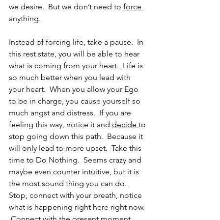
we desire.  But we don’t need to 
force 
anything.
Instead of forcing life, take a pause.  In 
this rest state, you will be able to hear 
what is coming from your heart.  Life is 
so much better when you lead with 
your heart.  When you allow your Ego 
to be in charge, you cause yourself so 
much angst and distress.  If you are 
feeling this way, notice it and 
decide 
to 
stop going down this path.  Because it 
will only lead to more upset.  Take this 
time to Do Nothing.  Seems crazy and 
maybe even counter intuitive, but it is 
the most sound thing you can do.  
Stop, connect with your breath, notice 
what is happening right here right now. 
 Connect with the present moment.  