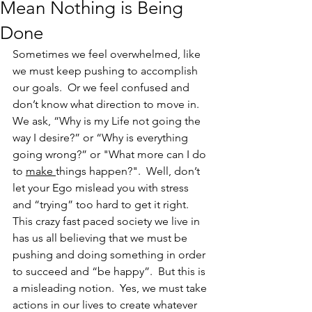
Mean Nothing is Being
Done
Sometimes we feel overwhelmed, like 
we must keep pushing to accomplish 
our goals.  Or we feel confused and 
don’t know what direction to move in.  
We ask, “Why is my Life not going the 
way I desire?” or “Why is everything 
going wrong?” or "What more can I do 
to 
make 
things happen?".  Well, don’t 
let your Ego mislead you with stress 
and “trying” too hard to get it right.  
This crazy fast paced society we live in 
has us all believing that we must be 
pushing and doing something in order 
to succeed and “be happy”.  But this is 
a misleading notion.  Yes, we must take 
actions in our lives to create whatever 