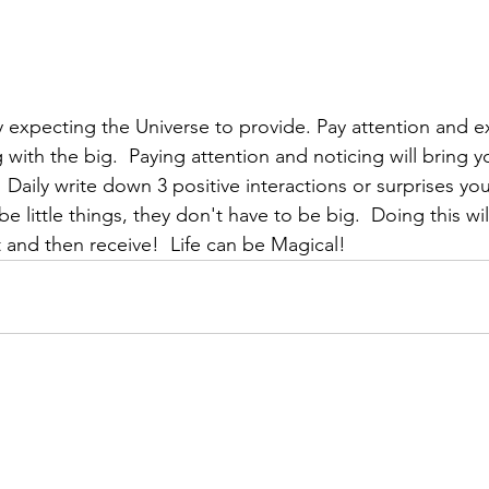
by expecting the Universe to provide. Pay attention and e
ng with the big.  Paying attention and noticing will bring 
:  Daily write down 3 positive interactions or surprises yo
e little things, they don't have to be big.  Doing this wi
 and then receive!  Life can be Magical!