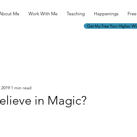
About Me
Work With Me
Teaching
Happenings
Free 
Get My Free Your Higher W
, 2019
1 min read
elieve in Magic?