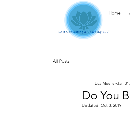
Home
All Posts
Lisa Mueller
Jan 31
Do You B
Updated:
Oct 3, 2019