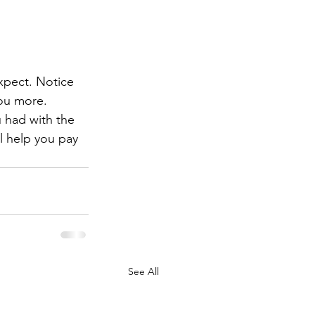
xpect. Notice 
you more. 
u had with the 
ll help you pay 
See All