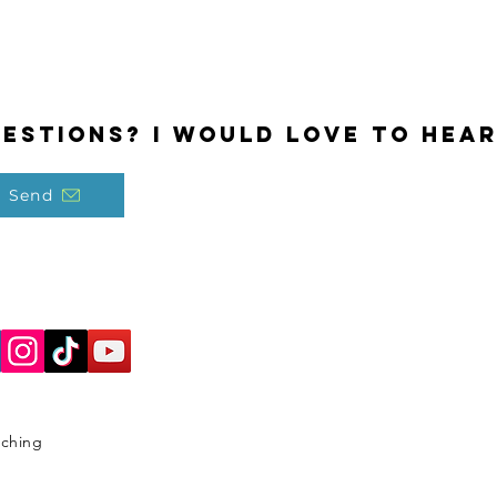
estions? I would love to hear
Send
aching