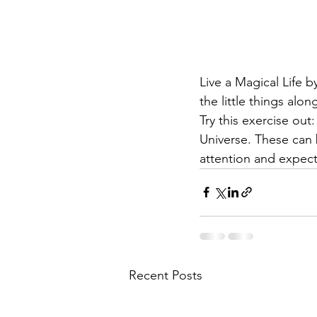
Live a Magical Life 
the little things alo
Try this exercise out
Universe. These can b
attention and expect
Recent Posts