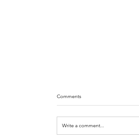
Comments
Write a comment...
Why Meditation at Work?