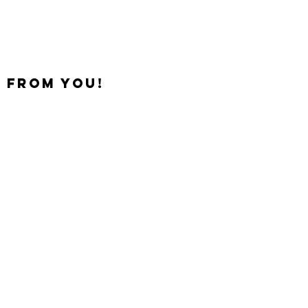
 from you!