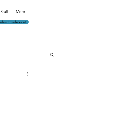
Stuff
More
isdom Guidebook!