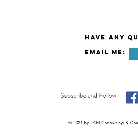
Have any Qu
Email Me:
Subscribe and Follow:
© 2021 by LAM Consulting & Co