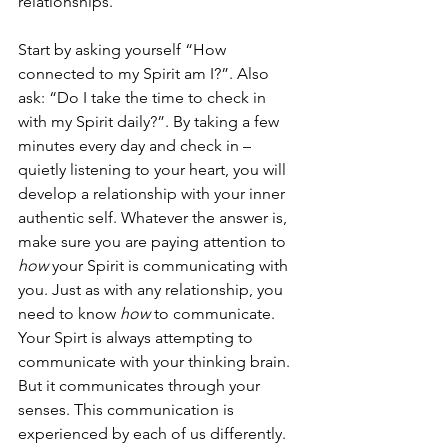
relationships. 
Start by asking yourself “How 
connected to my Spirit am I?”. Also 
ask: “Do I take the time to check in 
with my Spirit daily?”. By taking a few 
minutes every day and check in – 
quietly listening to your heart, you will 
develop a relationship with your inner 
authentic self. Whatever the answer is, 
make sure you are paying attention to 
how
 your Spirit is communicating with 
you. Just as with any relationship, you 
need to know 
how
 to communicate. 
Your Spirt is always attempting to 
communicate with your thinking brain. 
But it communicates through your 
senses. This communication is 
experienced by each of us differently. 