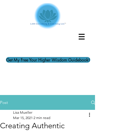
Get My Free Your Higher Wisdom Guidebook!
Post
Lisa Mueller
Mar 15, 2021
2 min read
Creating Authentic