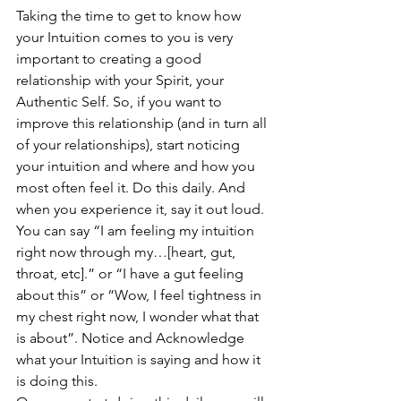
Taking the time to get to know how 
your Intuition comes to you is very 
important to creating a good 
relationship with your Spirit, your 
Authentic Self. So, if you want to 
improve this relationship (and in turn all 
of your relationships), start noticing 
your intuition and where and how you 
most often feel it. Do this daily. And 
when you experience it, say it out loud. 
You can say “I am feeling my intuition 
right now through my…[heart, gut, 
throat, etc].” or “I have a gut feeling 
about this” or “Wow, I feel tightness in 
my chest right now, I wonder what that 
is about”. Notice and Acknowledge 
what your Intuition is saying and how it 
is doing this. 