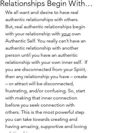
Relationships Begin With…
We all want and desire to have real 
authentic relationships with others.  
But, real authentic relationships begin 
with your relationship with 
your
 own 
Authentic Self. You really can’t have an 
authentic relationship with another 
person until you have an authentic 
relationship with your own inner self.  If 
you are disconnected from your Spirit, 
then any relationship you have – create 
– or attract will be disconnected, 
frustrating, and/or confusing. So, start 
with making that inner connection 
before you seek connection with 
others. This is the most powerful step 
you can take towards creating and 
having amazing, supportive and loving 