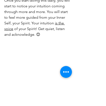
Once you start doing this daily, you will 
start to notice your intuition coming 
through more and more. You will start 
to feel more guided from your Inner 
Self, your Spirit. Your intuition 
is the 
voice
 of your Spirit! Get quiet, listen 
and acknowledge. 😊