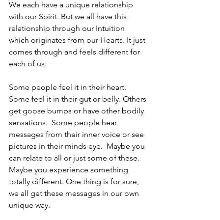
We each have a unique relationship 
with our Spirit. But we all have this 
relationship through our Intuition 
which originates from our Hearts. It just 
comes through and feels different for 
each of us. 
Some people feel it in their heart. 
Some feel it in their gut or belly. Others 
get goose bumps or have other bodily 
sensations.  Some people hear 
messages from their inner voice or see 
pictures in their minds eye.  Maybe you 
can relate to all or just some of these.  
Maybe you experience something 
totally different. One thing is for sure, 
we all get these messages in our own 
unique way. 