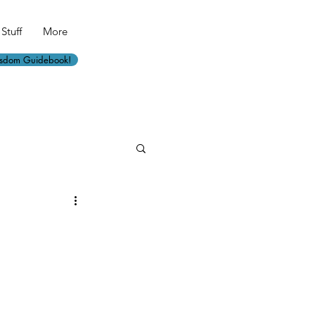
Stuff
More
isdom Guidebook!