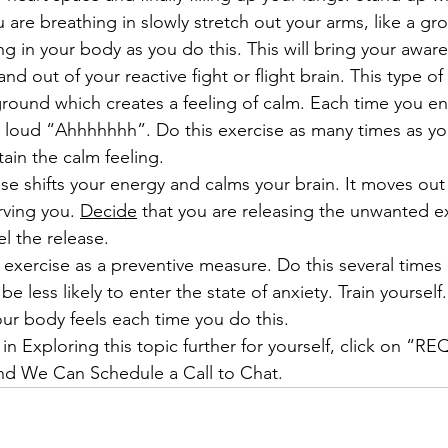
 are breathing in slowly stretch out your arms, like a gro
g in your body as you do this. This will bring your aware
nd out of your reactive fight or flight brain. This type of 
round which creates a feeling of calm. Each time you en
a loud “Ahhhhhhh”. Do this exercise as many times as you
tain the calm feeling. 
ise shifts your energy and calms your brain. It moves out
rving you. 
Decide
 that you are releasing the unwanted e
el the release. 
 exercise as a preventive measure. Do this several times 
be less likely to enter the state of anxiety. Train yourself
r body feels each time you do this.
 in Exploring this topic further for yourself, click on “
 We Can Schedule a Call to Chat.