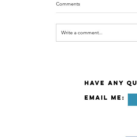
Comments
Write a comment...
Why Meditation at Work?
Have any Qu
Email Me: