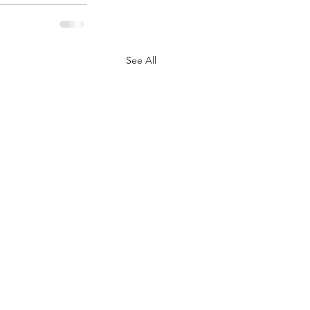
See All