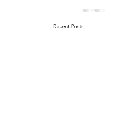
Recent Posts