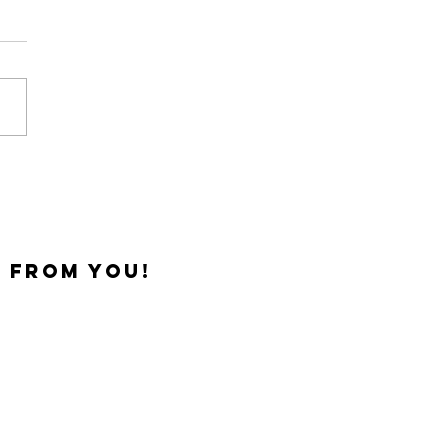
 One Out
 from you!