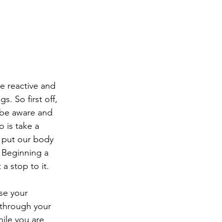
e reactive and 
. So first off, 
 be aware and 
o is take a 
n put our body 
- Beginning a 
 a stop to it. 
se your 
 through your 
hile you are 