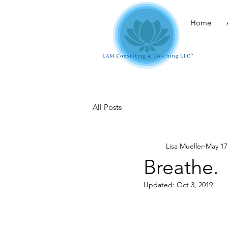
Home
All Posts
Lisa Mueller
May 17
Breathe.
Updated:
Oct 3, 2019