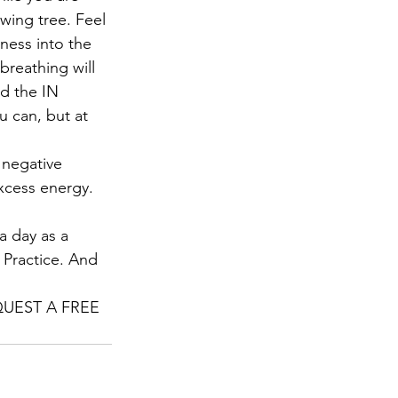
wing tree. Feel 
ness into the 
breathing will 
d the IN 
 can, but at 
 negative 
xcess energy. 
a day as a 
. Practice. And 
REQUEST A FREE 