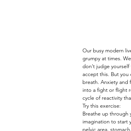
Our busy modern live
grumpy at times. We a
don’t judge yourself
accept this. But you d
breath. Anxiety and f
into a fight or fligh
cycle of reactivity th
Try this exercise:
Breathe up through y
imagination to start
pelvic area, stomach,