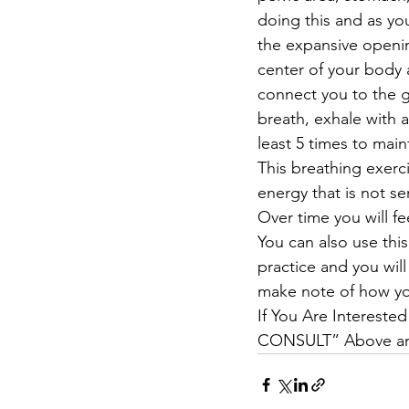
doing this and as you
the expansive openin
center of your body a
connect you to the g
breath, exhale with 
least 5 times to main
This breathing exerc
energy that is not se
Over time you will fe
You can also use this
practice and you will 
make note of how you
If You Are Interested
CONSULT” Above and