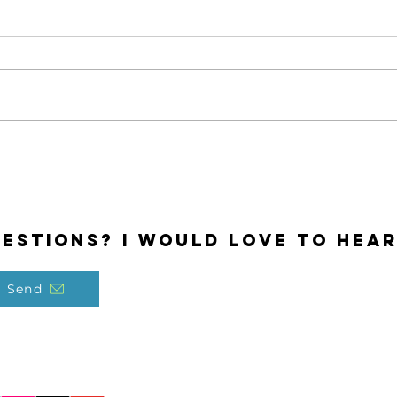
Odd
Share Your Gifts
estions? I would love to hear
Send