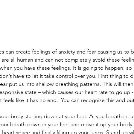
s can create feelings of anxiety and fear causing us to b
re all human and can not completely avoid these feelings
 when you have these feelings. It is going to happen, so
on’t have to let it take control over you. First thing to d
ear put us into shallow breathing patterns. This will the
t responsive state – which causes our heart rate to go up 
at feels like it has no end.  You can recognize this and put
our body starting down at your feet. As you breath in, u
 your breath down in your feet and move it up your body
 heart space and finally filling up your lungs. Stand up w