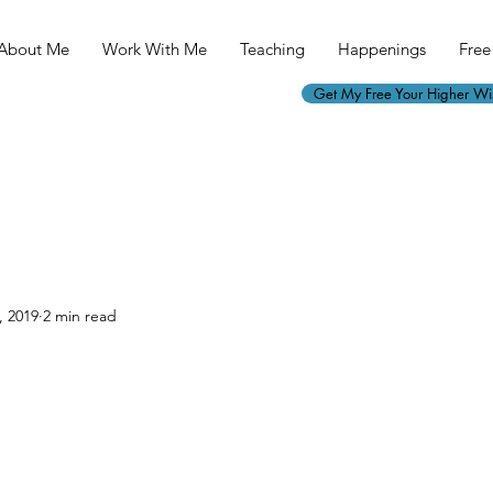
About Me
Work With Me
Teaching
Happenings
Free 
Get My Free Your Higher W
, 2019
2 min read