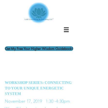
Get My Free Your Higher Wisdom Guidebook!
WORKSHOP SERIES: CONNECTING
TO YOUR UNIQUE ENERGETIC
SYSTEM
November 17, 2019 1:30 -4:30pm