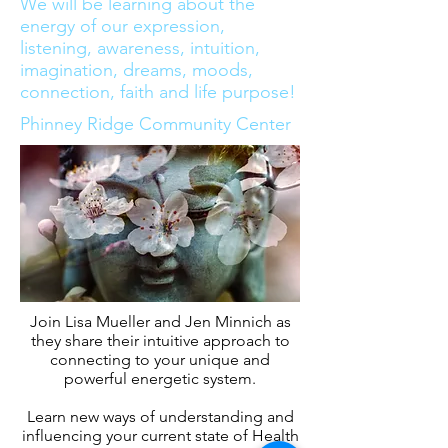
We will be learning about the
energy of our expression,
listening, awareness, intuition,
imagination, dreams, moods,
connection, faith and life purpose!
Phinney Ridge Community Center
Join Lisa Mueller and Jen Minnich as
they share their intuitive approach to
connecting to your unique and
powerful energetic system.
Learn new ways of understanding and
influencing your current state of Health