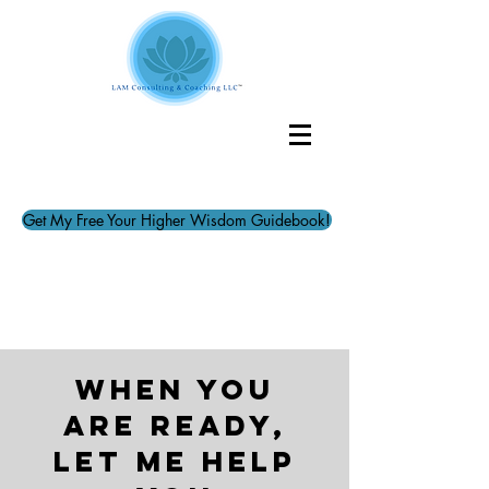
Get My Free Your Higher Wisdom Guidebook!
when you
are ready,
let me help