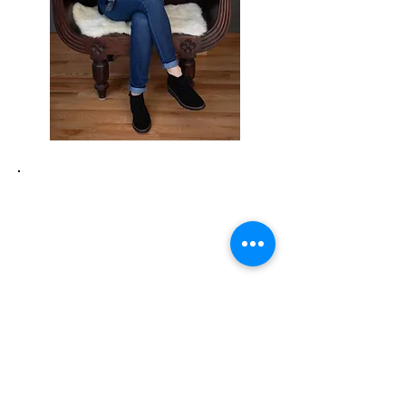
Not sure what working with
an Intuitive Life Coach is
like?