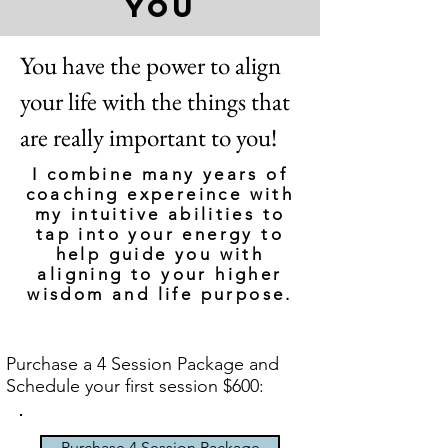
you
You have the power to align
your life with the things that
are really important to you!
I combine many years of
coaching expereince with
my intuitive abilities to
tap into your energy to
help guide you with
aligning to your higher
wisdom and life purpose.
Purchase a 4 Session Package and
Schedule your first session $600:
Purchase 4 Session Package