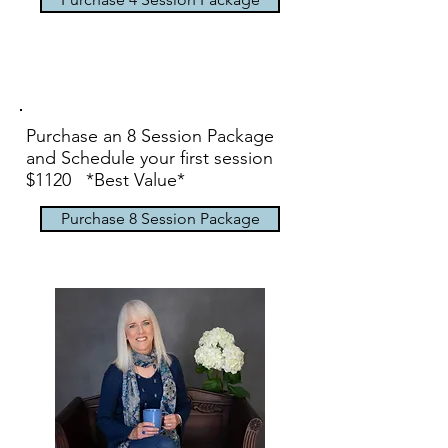
Purchase an 8 Session Package
and Schedule your first session
$1120 *Best Value*
Purchase 8 Session Package