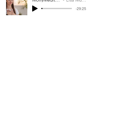
-29:25