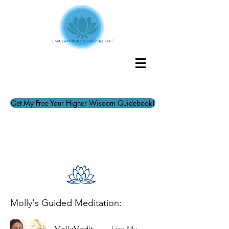
Get My Free Your Higher Wisdom Guidebook!
Molly's Guided Meditation:
MollyMeditation
Lisa Mueller