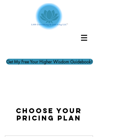
Get My Free Your Higher Wisdom Guidebook!
Choose your
pricing plan