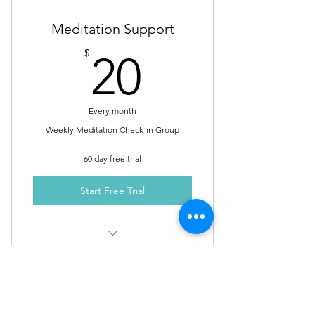
Meditation Support
20$
$
20
Every month
Weekly Meditation Check-in Group
60 day free trial
Start Free Trial
Weekly Meditation Check-in Group
Calls